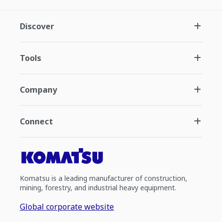
Discover
Tools
Company
Connect
Komatsu is a leading manufacturer of construction,
mining, forestry, and industrial heavy equipment.
Global corporate website