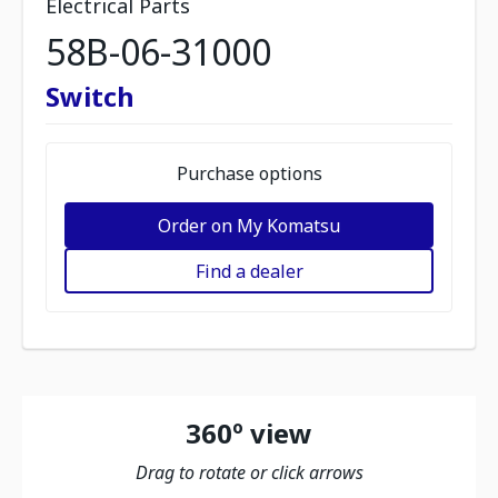
Electrical Parts
58B-06-31000
Switch
Purchase options
Order on My Komatsu
Find a dealer
360º view
Drag to rotate or click arrows