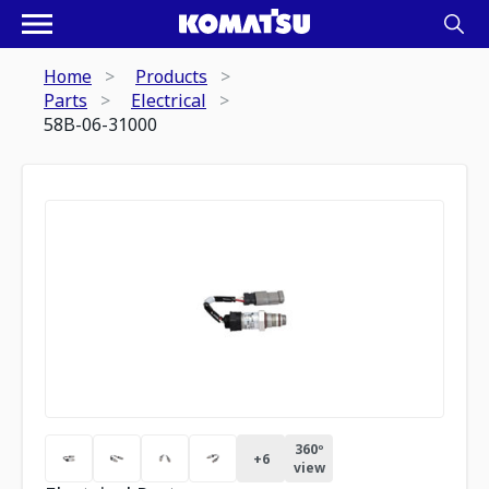
Home
Products
Parts
Electrical
58B-06-31000
360º
+
6
view