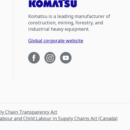
Komatsu is a leading manufacturer of
construction, mining, forestry, and
industrial heavy equipment.
Global corporate website
ply Chain Transparency Act
Labour and Child Labour in Supply Chains Act (Canada)