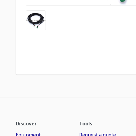
Discover
Tools
Equipment
Request a quote