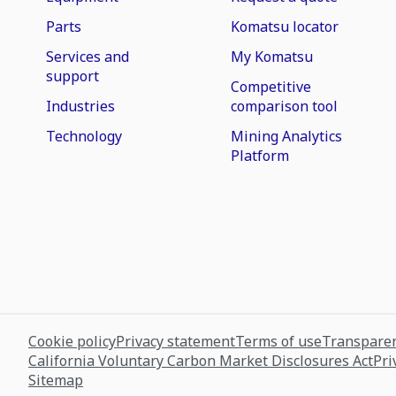
Parts
Komatsu locator
Services and
My Komatsu
support
Competitive
Industries
comparison tool
Technology
Mining Analytics
Platform
Cookie policy
Privacy statement
Terms of use
Transparen
California Voluntary Carbon Market Disclosures Act
Pri
Sitemap