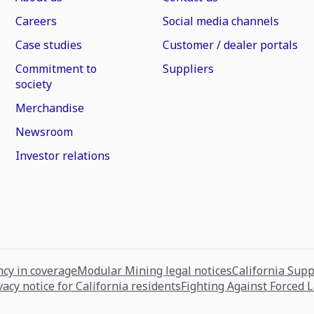
Careers
Social media channels
Case studies
Customer / dealer portals
Commitment to
Suppliers
society
Merchandise
Newsroom
Investor relations
cy in coverage
Modular Mining legal notices
California Sup
vacy notice for California residents
Fighting Against Forced 