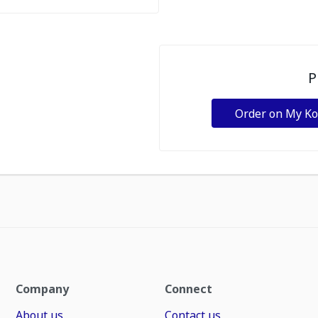
P
Order on My K
Company
Connect
About us
Contact us