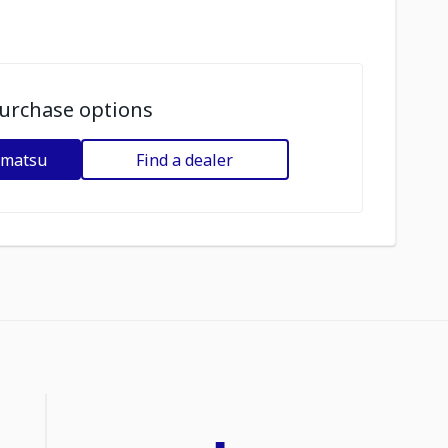
urchase options
omatsu
Find a dealer