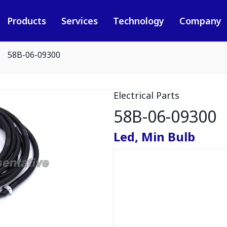
Products
Services
Technology
Company
58B-06-09300
Electrical Parts
58B-06-09300
Led, Min Bulb