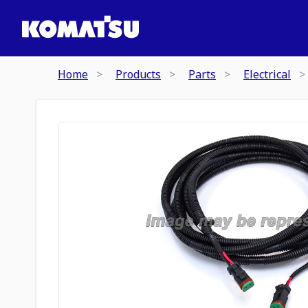
Home
Products
Parts
Electrical