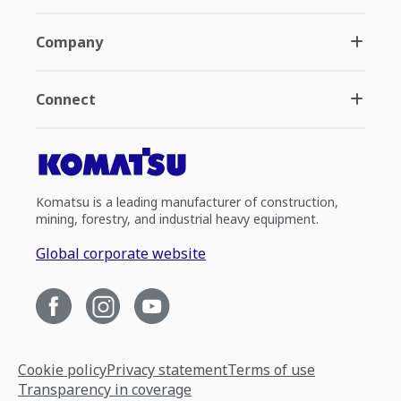
Company
Connect
Komatsu is a leading manufacturer of construction,
mining, forestry, and industrial heavy equipment.
Global corporate website
Cookie policy
Privacy statement
Terms of use
Transparency in coverage