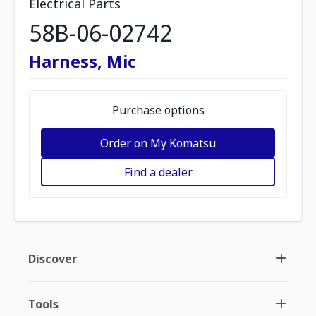
Electrical Parts
58B-06-02742
Harness, Mic
Purchase options
Order on My Komatsu
Find a dealer
Discover
Tools