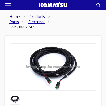
Home
Products
Parts
Electrical
58B-06-02742