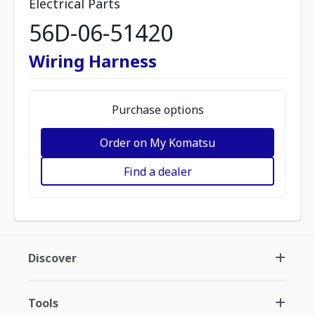
Electrical Parts
56D-06-51420
Wiring Harness
Purchase options
Order on My Komatsu
Find a dealer
Discover
Tools