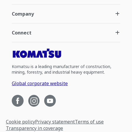
Company
Connect
Komatsu is a leading manufacturer of construction,
mining, forestry, and industrial heavy equipment.
Global corporate website
Cookie policy
Privacy statement
Terms of use
Transparency in coverage