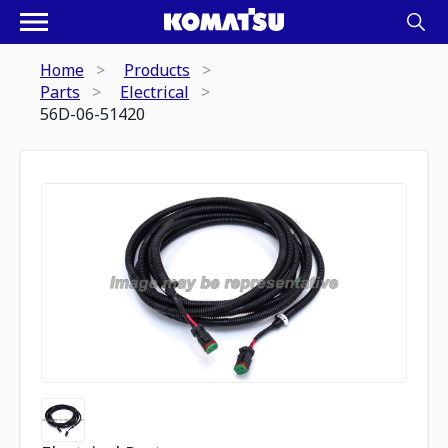
Home
Products
Parts
Electrical
56D-06-51420