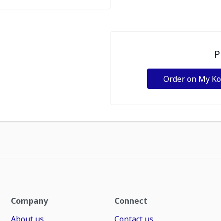
P
Order on My K
Company
Connect
About us
Contact us