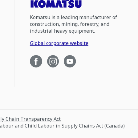
Komatsu is a leading manufacturer of
construction, mining, forestry, and
industrial heavy equipment.
Global corporate website
ply Chain Transparency Act
Labour and Child Labour in Supply Chains Act (Canada)