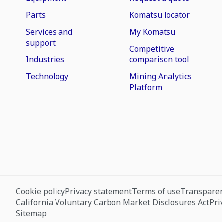
Parts
Komatsu locator
Services and
My Komatsu
support
Competitive
Industries
comparison tool
Technology
Mining Analytics
Platform
Cookie policy
Privacy statement
Terms of use
Transparen
California Voluntary Carbon Market Disclosures Act
Pri
Sitemap