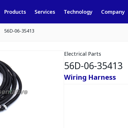
Products
Services
Technology
Company
56D-06-35413
Electrical Parts
56D-06-35413
Wiring Harness