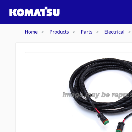
Home
Products
Parts
Electrical