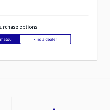
urchase options
omatsu
Find a dealer