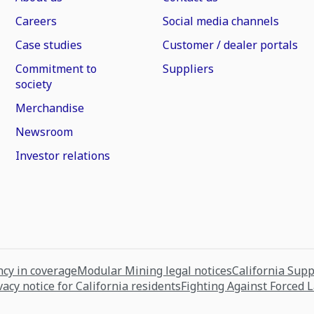
Careers
Social media channels
Case studies
Customer / dealer portals
Commitment to
Suppliers
society
Merchandise
Newsroom
Investor relations
cy in coverage
Modular Mining legal notices
California Sup
vacy notice for California residents
Fighting Against Forced 