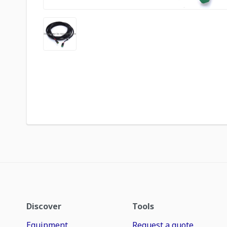
Discover
Tools
Equipment
Request a quote