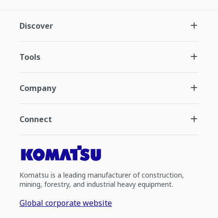
Discover
Tools
Company
Connect
Komatsu is a leading manufacturer of construction,
mining, forestry, and industrial heavy equipment.
Global corporate website