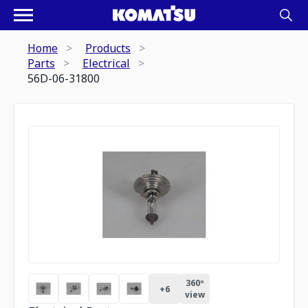
Home
Products
Parts
Electrical
56D-06-31800
360º
+
6
view