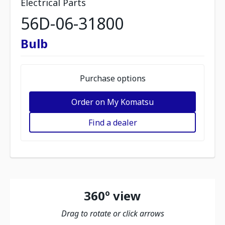
Electrical Parts
56D-06-31800
Bulb
Purchase options
Order on My Komatsu
Find a dealer
360º view
Drag to rotate or click arrows