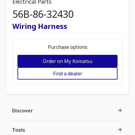
Electrical Parts
56B-86-32430
Wiring Harness
Purchase options
Order on My Komatsu
Find a dealer
Discover
Tools