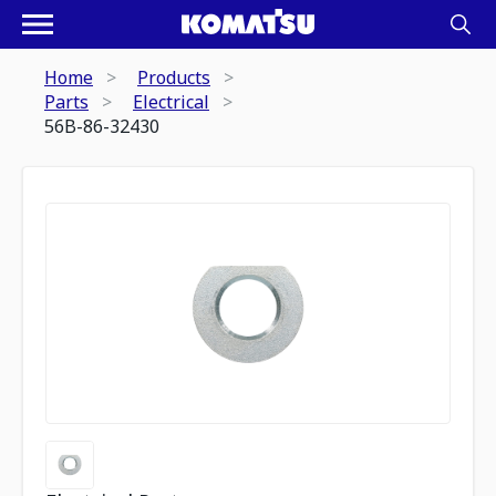
Home
Products
Parts
Electrical
56B-86-32430