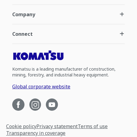
Company
Connect
Komatsu is a leading manufacturer of construction,
mining, forestry, and industrial heavy equipment.
Global corporate website
Cookie policy
Privacy statement
Terms of use
Transparency in coverage