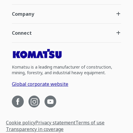
Company
Connect
Komatsu is a leading manufacturer of construction,
mining, forestry, and industrial heavy equipment.
Global corporate website
Cookie policy
Privacy statement
Terms of use
Transparency in coverage