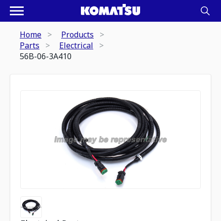
Home
Products
Parts
Electrical
56B-06-3A410