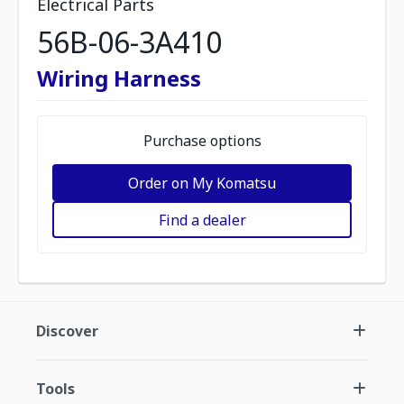
Electrical Parts
56B-06-3A410
Wiring Harness
Purchase options
Order on My Komatsu
Find a dealer
Discover
Tools