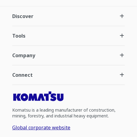
Discover
Tools
Company
Connect
Komatsu is a leading manufacturer of construction,
mining, forestry, and industrial heavy equipment.
Global corporate website