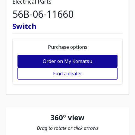
Electrical Parts
56B-06-11660
Switch
Purchase options
Order on My Komatsu
Find a dealer
360º view
Drag to rotate or click arrows