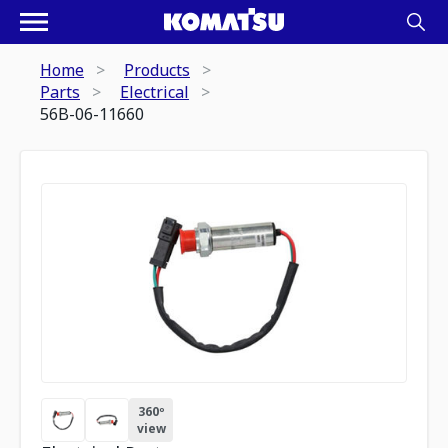
Home
Products
Parts
Electrical
56B-06-11660
360º
view