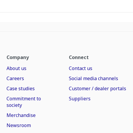
Company
Connect
About us
Contact us
Careers
Social media channels
Case studies
Customer / dealer portals
Commitment to
Suppliers
society
Merchandise
Newsroom