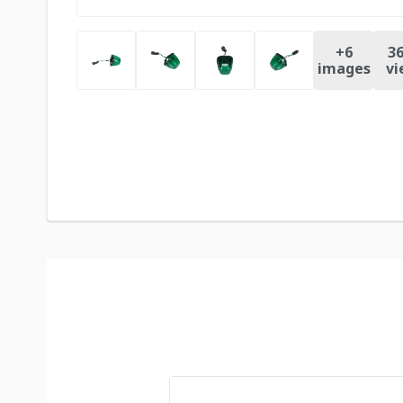
+
6
36
images
vi