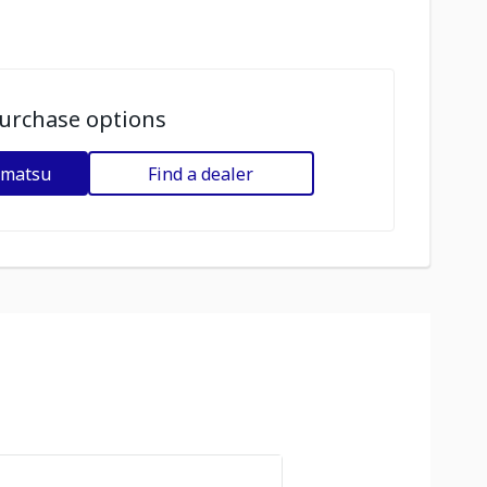
urchase options
omatsu
Find a dealer