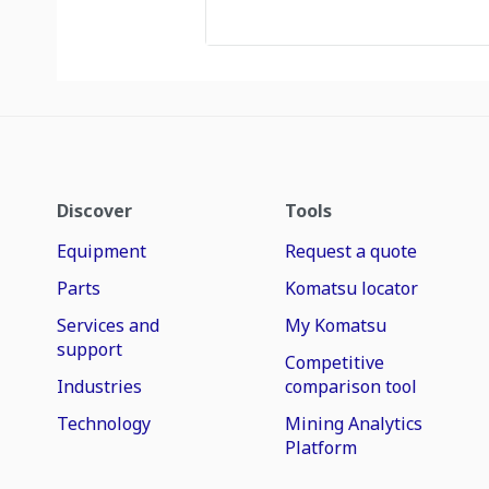
Discover
Tools
Equipment
Request a quote
Parts
Komatsu locator
Services and
My Komatsu
support
Competitive
Industries
comparison tool
Technology
Mining Analytics
Platform