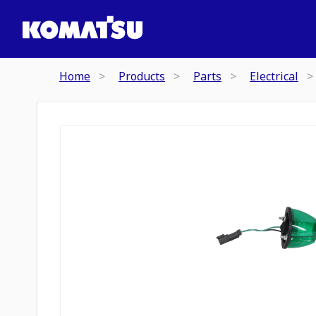
Home
Products
Parts
Electrical