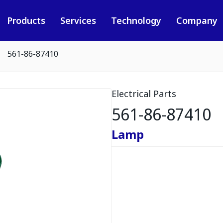
Products
Services
Technology
Company
561-86-87410
Electrical Parts
561-86-87410
Lamp