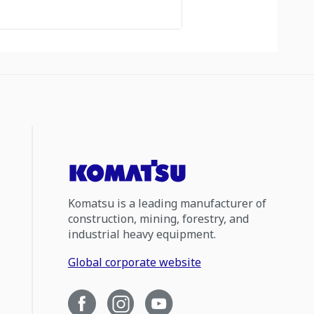
Komatsu is a leading manufacturer of
construction, mining, forestry, and
industrial heavy equipment.
Global corporate website