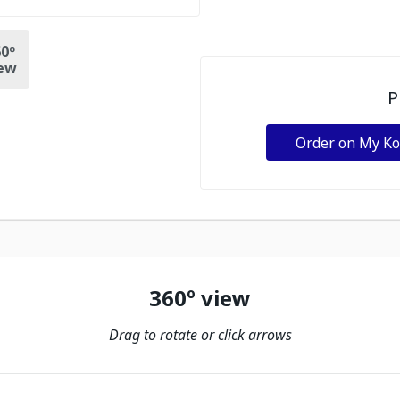
0º
ew
P
Order on My K
360º view
Drag to rotate or click arrows