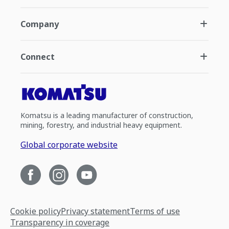
Company
Connect
Komatsu is a leading manufacturer of construction,
mining, forestry, and industrial heavy equipment.
Global corporate website
Cookie policy
Privacy statement
Terms of use
Transparency in coverage