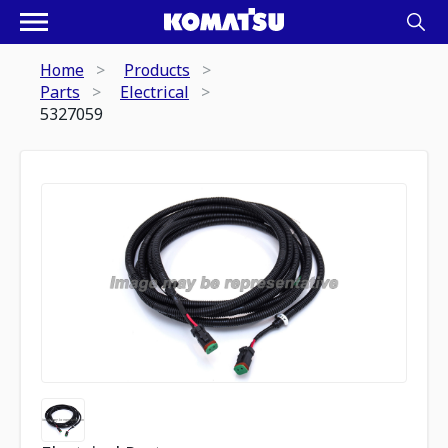
Home
Products
Parts
Electrical
5327059