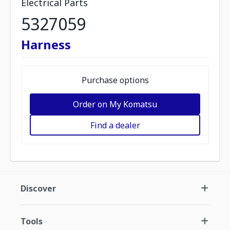
Electrical Parts
5327059
Harness
Purchase options
Order on My Komatsu
Find a dealer
Discover
Tools