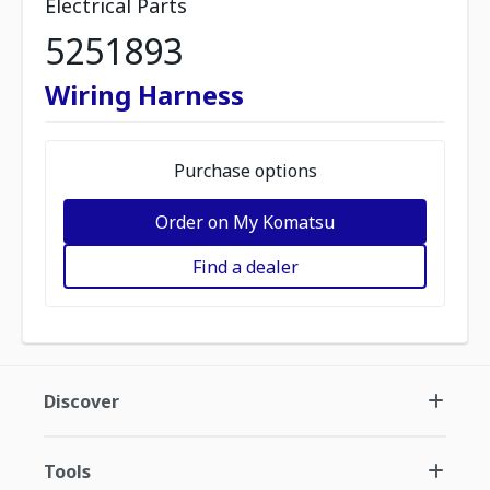
Electrical Parts
5251893
Wiring Harness
Purchase options
Order on My Komatsu
Find a dealer
Discover
Tools