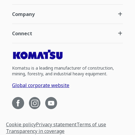
Company
Connect
Komatsu is a leading manufacturer of construction,
mining, forestry, and industrial heavy equipment.
Global corporate website
Cookie policy
Privacy statement
Terms of use
Transparency in coverage