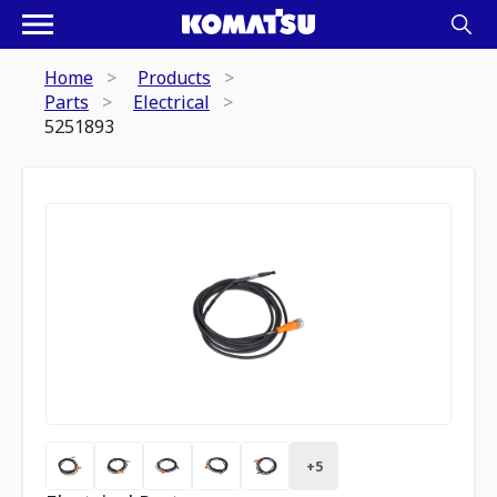
Home
Products
Parts
Electrical
5251893
+
5