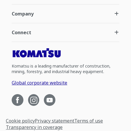
Company
Connect
Komatsu is a leading manufacturer of construction,
mining, forestry, and industrial heavy equipment.
Global corporate website
Cookie policy
Privacy statement
Terms of use
Transparency in coverage