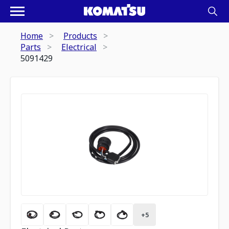
Home
Products
Parts
Electrical
5091429
+
5