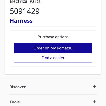
Electrical Parts
5091429
Harness
Purchase options
Order on My Komatsu
Find a dealer
Discover
Tools