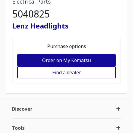
Electrical Parts
5040825
Lenz Headlights
Purchase options
Order on My Komatsu
Find a dealer
Discover
Tools