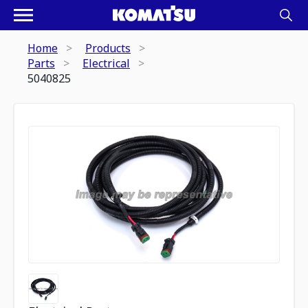
Home
Products
Parts
Electrical
5040825