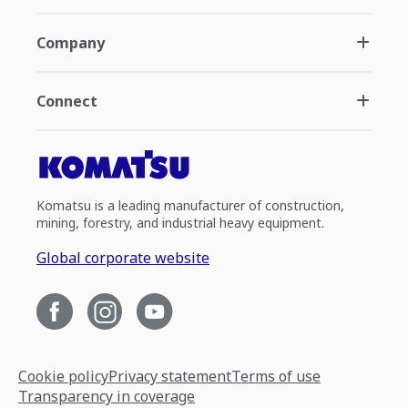
Company
Connect
Komatsu is a leading manufacturer of construction,
mining, forestry, and industrial heavy equipment.
Global corporate website
Cookie policy
Privacy statement
Terms of use
Transparency in coverage