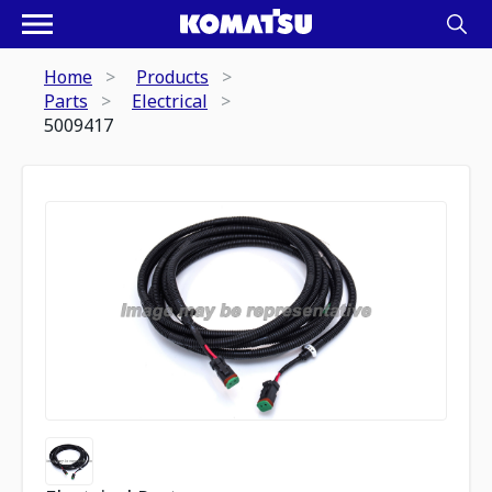
Home
Products
Parts
Electrical
5009417