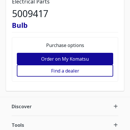
Electrical Parts
5009417
Bulb
Purchase options
Order on My Komatsu
Find a dealer
Discover
Tools