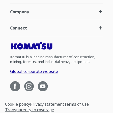
Company
Connect
Komatsu is a leading manufacturer of construction,
mining, forestry, and industrial heavy equipment.
Global corporate website
Cookie policy
Privacy statement
Terms of use
Transparency in coverage