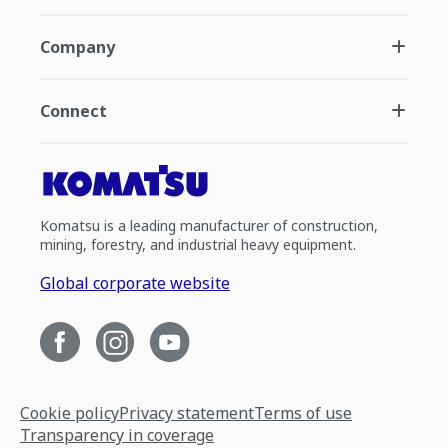
Company
Connect
Komatsu is a leading manufacturer of construction,
mining, forestry, and industrial heavy equipment.
Global corporate website
Cookie policy
Privacy statement
Terms of use
Transparency in coverage