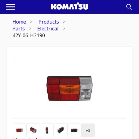
Home
Products
Parts
Electrical
42Y-06-H3190
+
5