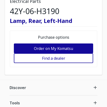
Electrical Parts
42Y-06-H3190
Lamp, Rear, Left-Hand
Purchase options
Order on My Komatsu
Find a dealer
Discover
Tools