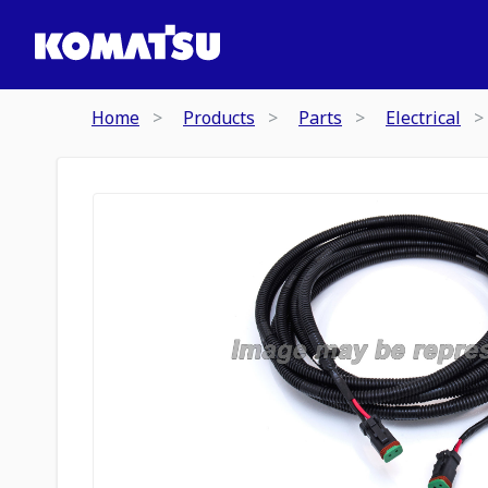
Home
Products
Parts
Electrical