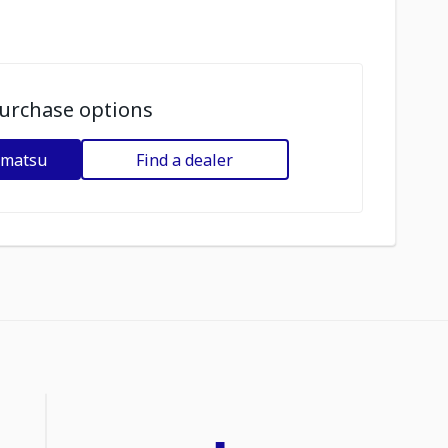
urchase options
omatsu
Find a dealer