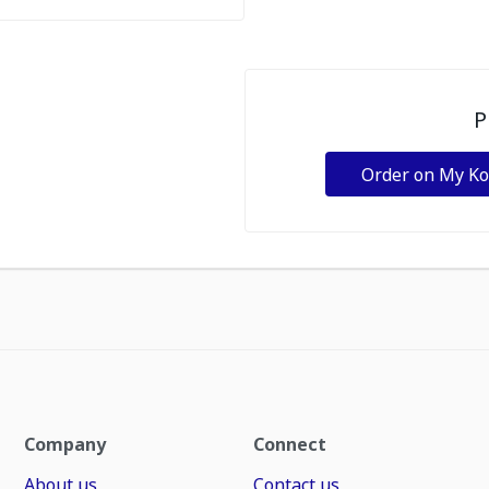
P
Order on My K
Company
Connect
About us
Contact us