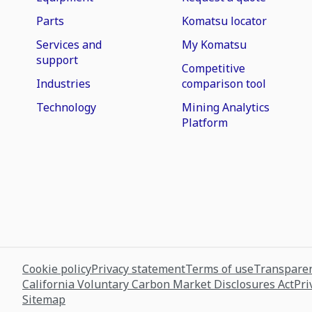
Parts
Komatsu locator
Services and
My Komatsu
support
Competitive
Industries
comparison tool
Technology
Mining Analytics
Platform
Cookie policy
Privacy statement
Terms of use
Transparen
California Voluntary Carbon Market Disclosures Act
Pri
Sitemap