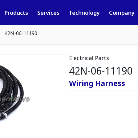
Products
Services
Technology
Company
42N-06-11190
Electrical Parts
42N-06-11190
Wiring Harness