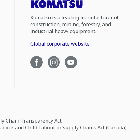
Komatsu is a leading manufacturer of
construction, mining, forestry, and
industrial heavy equipment.
Global corporate website
ply Chain Transparency Act
Labour and Child Labour in Supply Chains Act (Canada)