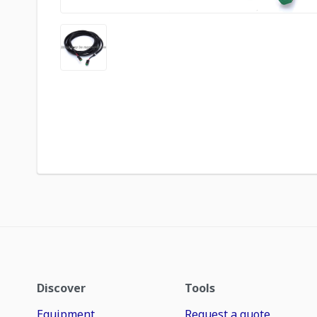
Discover
Tools
Equipment
Request a quote