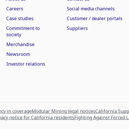
Careers
Social media channels
Case studies
Customer / dealer portals
Commitment to
Suppliers
society
Merchandise
Newsroom
Investor relations
cy in coverage
Modular Mining legal notices
California Sup
vacy notice for California residents
Fighting Against Forced 