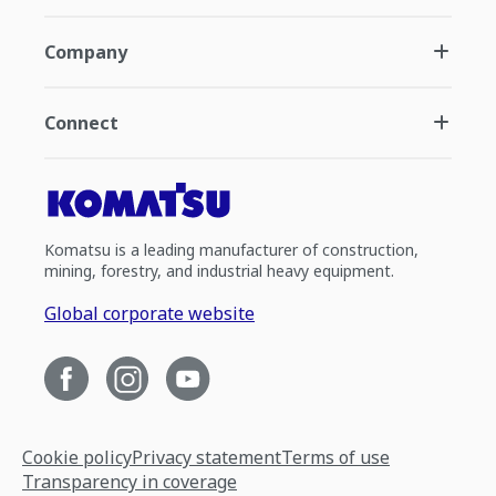
Company
Connect
Komatsu is a leading manufacturer of construction,
mining, forestry, and industrial heavy equipment.
Global corporate website
Cookie policy
Privacy statement
Terms of use
Transparency in coverage