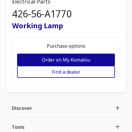
Electrical Parts
426-56-A1770
Working Lamp
Purchase options
Order on My Komatsu
Find a dealer
Discover
Tools