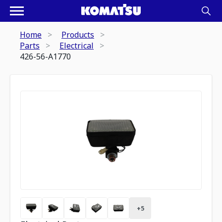
Home
Products
Parts
Electrical
426-56-A1770
+
5