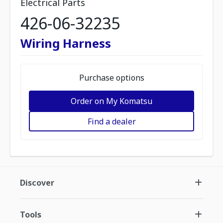
Electrical Parts
426-06-32235
Wiring Harness
Purchase options
Order on My Komatsu
Find a dealer
Discover
Tools