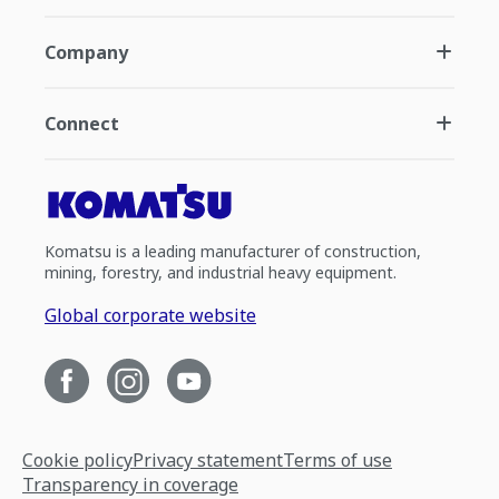
Company
Connect
Komatsu is a leading manufacturer of construction,
mining, forestry, and industrial heavy equipment.
Global corporate website
Cookie policy
Privacy statement
Terms of use
Transparency in coverage