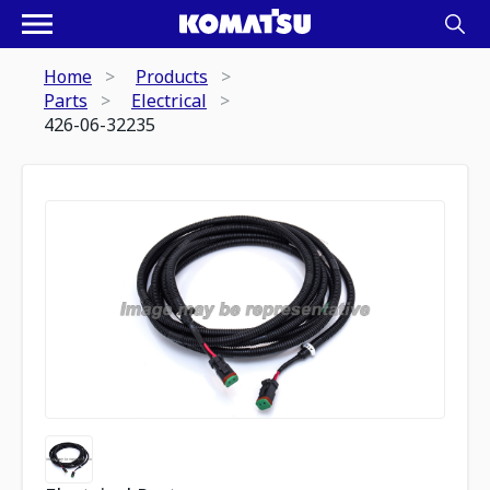
Home
Products
Parts
Electrical
426-06-32235