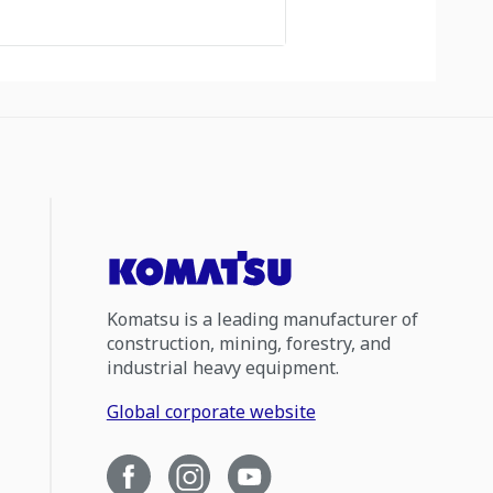
Komatsu is a leading manufacturer of
construction, mining, forestry, and
industrial heavy equipment.
Global corporate website