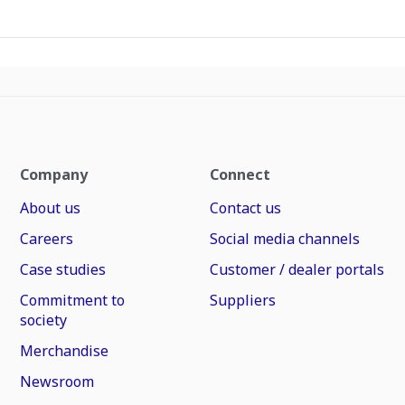
Company
Connect
About us
Contact us
Careers
Social media channels
Case studies
Customer / dealer portals
Commitment to
Suppliers
society
Merchandise
Newsroom