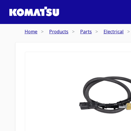
Home
Products
Parts
Electrical