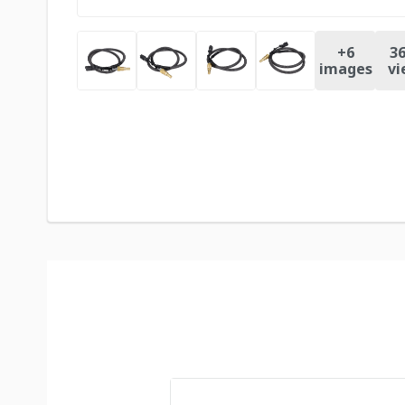
+
6
36
images
vi