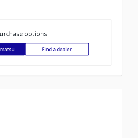
urchase options
omatsu
Find a dealer