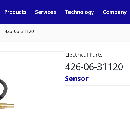
Products
Services
Technology
Company
426-06-31120
Electrical Parts
426-06-31120
Sensor