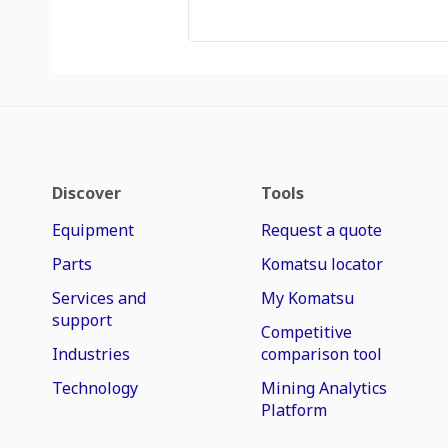
Discover
Tools
Equipment
Request a quote
Parts
Komatsu locator
Services and
My Komatsu
support
Competitive
Industries
comparison tool
Technology
Mining Analytics
Platform