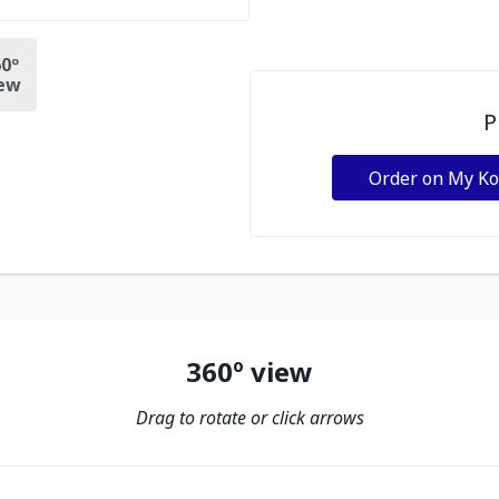
0º
ew
P
Order on My K
360º view
Drag to rotate or click arrows