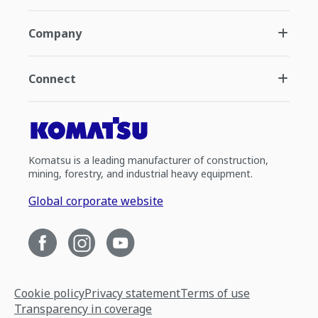
Company
Connect
Komatsu is a leading manufacturer of construction,
mining, forestry, and industrial heavy equipment.
Global corporate website
Cookie policy
Privacy statement
Terms of use
Transparency in coverage