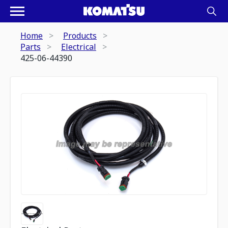
Home
Products
Parts
Electrical
425-06-44390