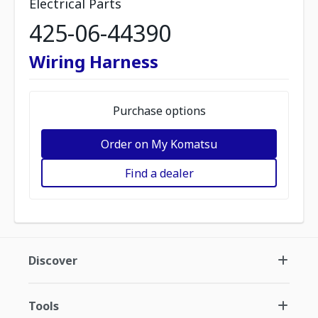
Electrical Parts
425-06-44390
Wiring Harness
Purchase options
Order on My Komatsu
Find a dealer
Discover
Tools