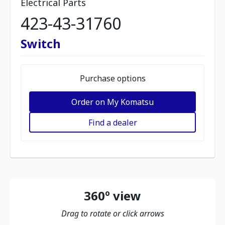
Electrical Parts
423-43-31760
Switch
Purchase options
Order on My Komatsu
Find a dealer
360º view
Drag to rotate or click arrows