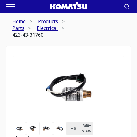
Home
Products
Parts
Electrical
423-43-31760
360º
+
6
view