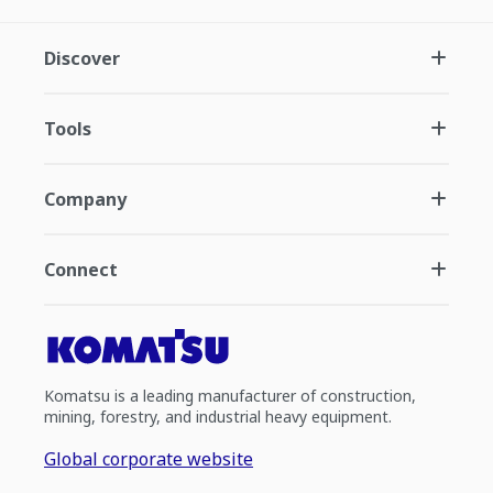
Discover
Tools
Company
Connect
Komatsu is a leading manufacturer of construction,
mining, forestry, and industrial heavy equipment.
Global corporate website