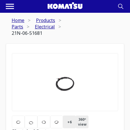
Home
Products
Parts
Electrical
21N-06-51681
360º
+
6
view