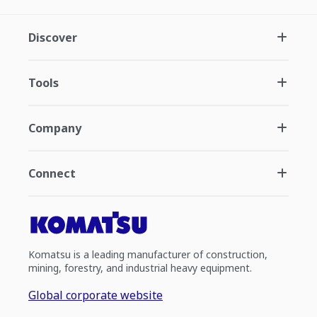
Discover
Tools
Company
Connect
Komatsu is a leading manufacturer of construction,
mining, forestry, and industrial heavy equipment.
Global corporate website