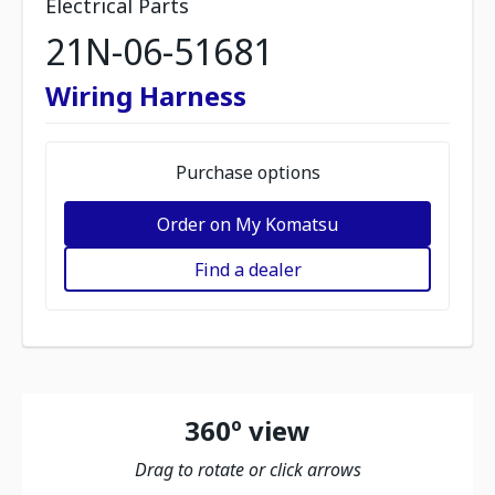
Electrical Parts
21N-06-51681
Wiring Harness
Purchase options
Order on My Komatsu
Find a dealer
360º view
Drag to rotate or click arrows