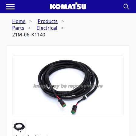
Home
Products
Parts
Electrical
21M-06-K1140