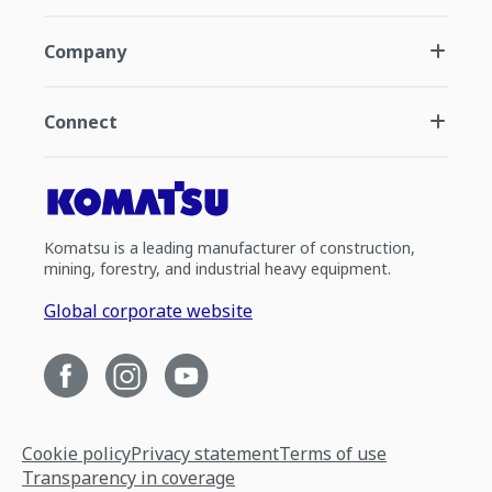
Company
Connect
Komatsu is a leading manufacturer of construction,
mining, forestry, and industrial heavy equipment.
Global corporate website
Cookie policy
Privacy statement
Terms of use
Transparency in coverage