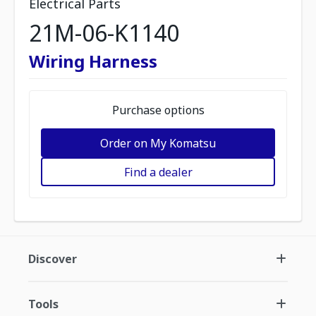
Electrical Parts
21M-06-K1140
Wiring Harness
Purchase options
Order on My Komatsu
Find a dealer
Discover
Tools