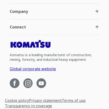
Company
Connect
Komatsu is a leading manufacturer of construction,
mining, forestry, and industrial heavy equipment.
Global corporate website
Cookie policy
Privacy statement
Terms of use
Transparency in coverage