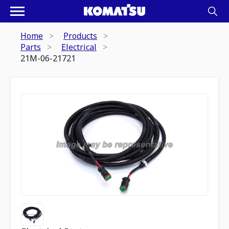
Home
Products
Parts
Electrical
21M-06-21721