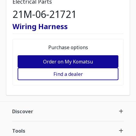
Electrical Parts
21M-06-21721
Wiring Harness
Purchase options
Order on My Komatsu
Find a dealer
Discover
Tools