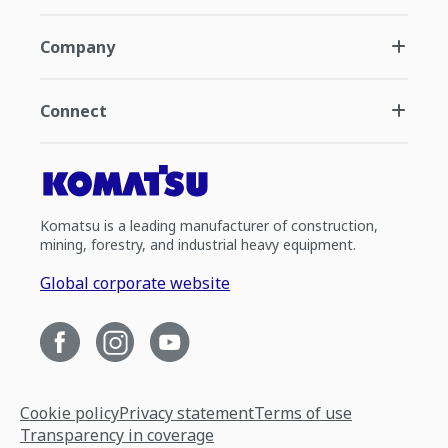
Company
Connect
Komatsu is a leading manufacturer of construction,
mining, forestry, and industrial heavy equipment.
Global corporate website
Cookie policy
Privacy statement
Terms of use
Transparency in coverage