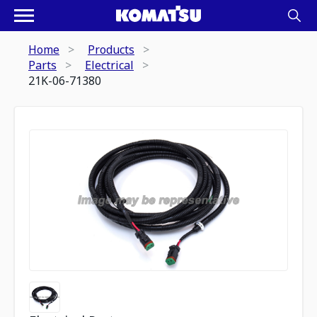
Home
Products
Parts
Electrical
21K-06-71380