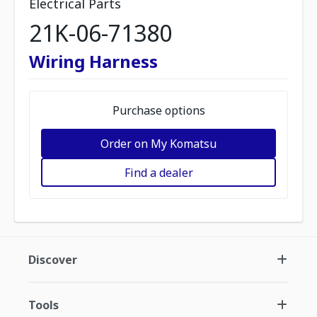
Electrical Parts
21K-06-71380
Wiring Harness
Purchase options
Order on My Komatsu
Find a dealer
Discover
Tools