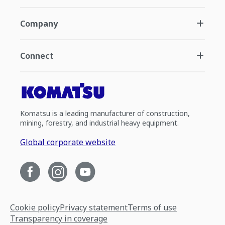
Company
Connect
Komatsu is a leading manufacturer of construction,
mining, forestry, and industrial heavy equipment.
Global corporate website
Cookie policy
Privacy statement
Terms of use
Transparency in coverage