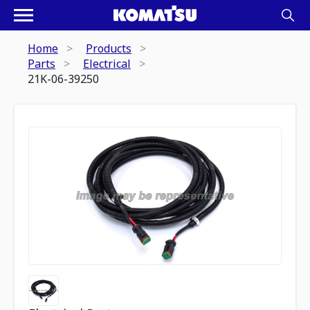
Home
Products
Parts
Electrical
21K-06-39250