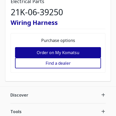
Electrical Parts
21K-06-39250
Wiring Harness
Purchase options
Order on My Komatsu
Find a dealer
Discover
Tools