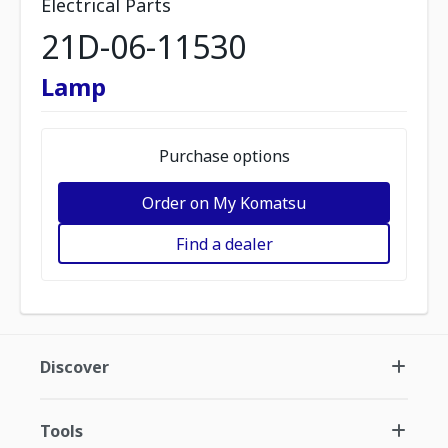
Electrical Parts
21D-06-11530
Lamp
Purchase options
Order on My Komatsu
Find a dealer
Discover
Tools