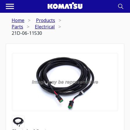
Home
Products
Parts
Electrical
21D-06-11530