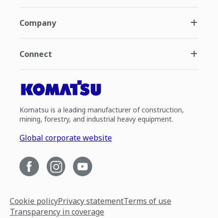
Company
Connect
Komatsu is a leading manufacturer of construction,
mining, forestry, and industrial heavy equipment.
Global corporate website
Cookie policy
Privacy statement
Terms of use
Transparency in coverage