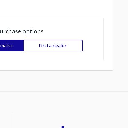
urchase options
omatsu
Find a dealer