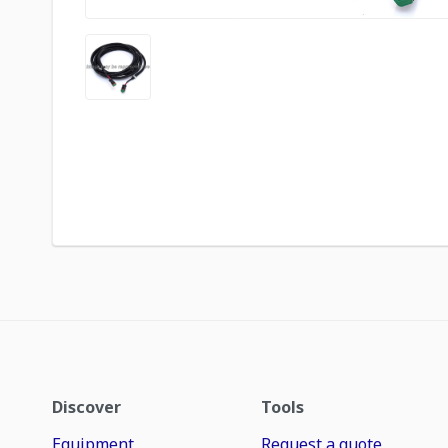
Discover
Tools
Equipment
Request a quote