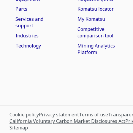
Parts
Komatsu locator
Services and
My Komatsu
support
Competitive
Industries
comparison tool
Technology
Mining Analytics
Platform
Cookie policy
Privacy statement
Terms of use
Transparen
California Voluntary Carbon Market Disclosures Act
Pri
Sitemap