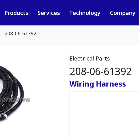
Products
Services
Technology
Company
208-06-61392
Electrical Parts
208-06-61392
Wiring Harness