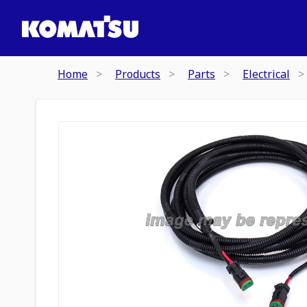
Home
Products
Parts
Electrical