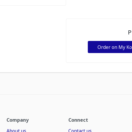
P
Order on My K
Company
Connect
About us
Contact us