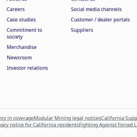
Careers
Social media channels
Case studies
Customer / dealer portals
Commitment to
Suppliers
society
Merchandise
Newsroom
Investor relations
cy in coverage
Modular Mining legal notices
California Sup
vacy notice for California residents
Fighting Against Forced 