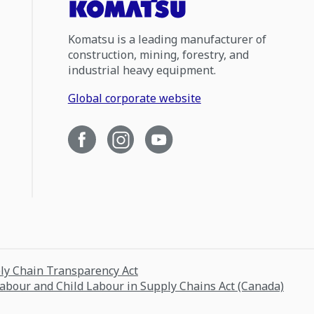
Komatsu is a leading manufacturer of
construction, mining, forestry, and
industrial heavy equipment.
Global corporate website
ply Chain Transparency Act
Labour and Child Labour in Supply Chains Act (Canada)