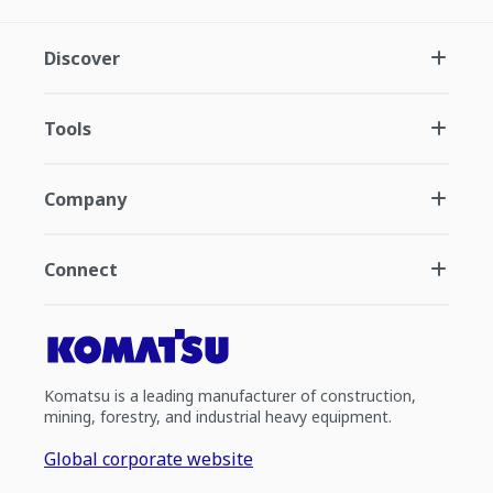
Discover
Tools
Company
Connect
Komatsu is a leading manufacturer of construction,
mining, forestry, and industrial heavy equipment.
Global corporate website