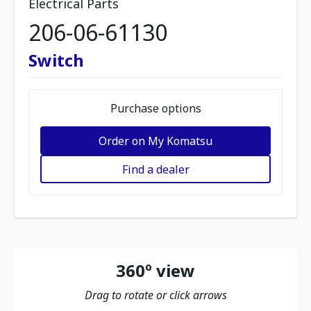
Electrical Parts
206-06-61130
Switch
Purchase options
Order on My Komatsu
Find a dealer
360º view
Drag to rotate or click arrows