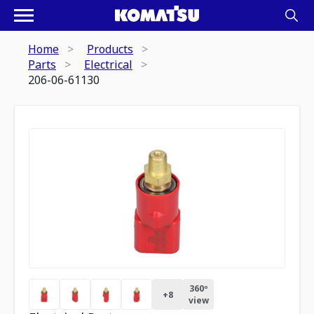
Home
Products
Parts
Electrical
206-06-61130
360º
+
8
view