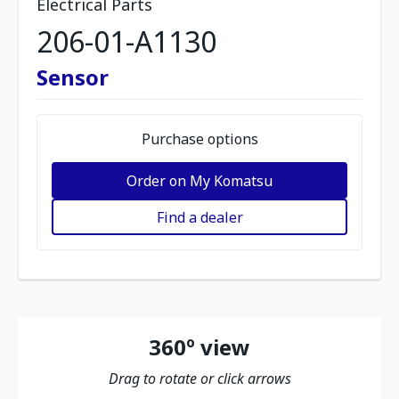
Electrical Parts
206-01-A1130
Sensor
Purchase options
Order on My Komatsu
Find a dealer
360º view
Drag to rotate or click arrows