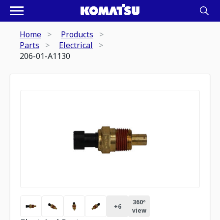
Home
Products
Parts
Electrical
206-01-A1130
360º
+
6
view