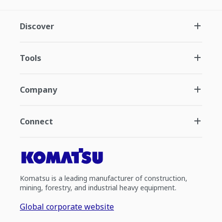
Discover
Tools
Company
Connect
Komatsu is a leading manufacturer of construction,
mining, forestry, and industrial heavy equipment.
Global corporate website