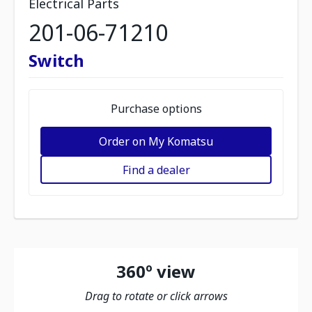
Electrical Parts
201-06-71210
Switch
Purchase options
Order on My Komatsu
Find a dealer
360º view
Drag to rotate or click arrows