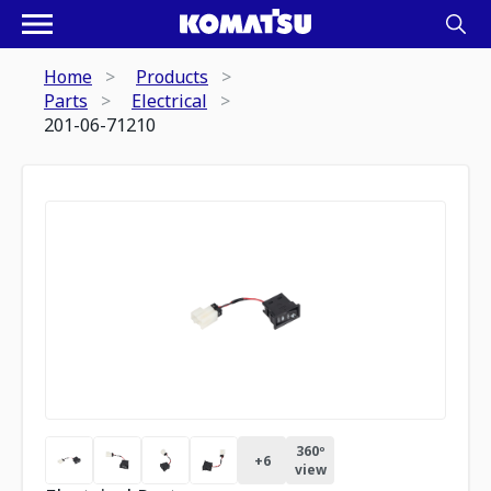
Home
Products
Parts
Electrical
201-06-71210
360º
+
6
view