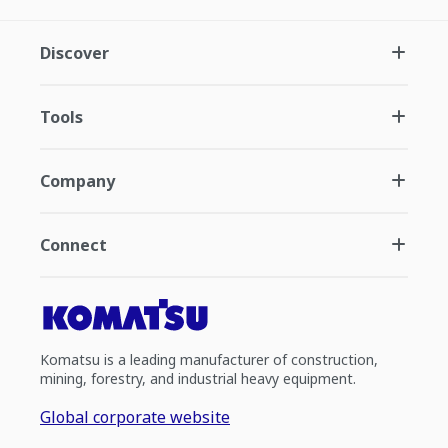
Discover
Tools
Company
Connect
Komatsu is a leading manufacturer of construction,
mining, forestry, and industrial heavy equipment.
Global corporate website