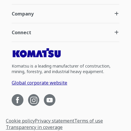
Company
Connect
Komatsu is a leading manufacturer of construction,
mining, forestry, and industrial heavy equipment.
Global corporate website
Cookie policy
Privacy statement
Terms of use
Transparency in coverage