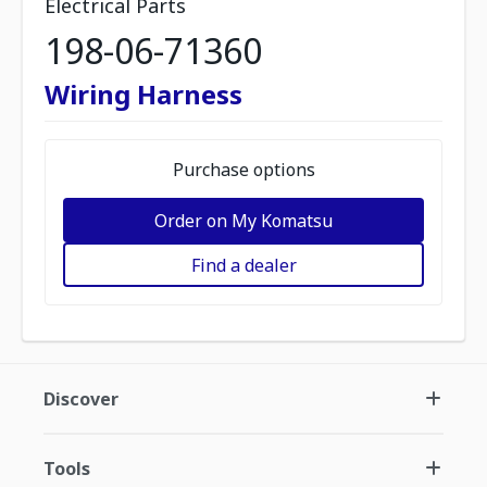
Electrical Parts
198-06-71360
Wiring Harness
Purchase options
Order on My Komatsu
Find a dealer
Discover
Tools