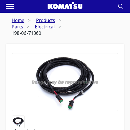
Home
Products
Parts
Electrical
198-06-71360