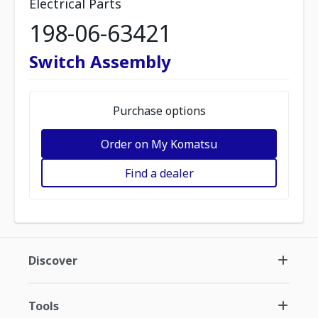
Electrical Parts
198-06-63421
Switch Assembly
Purchase options
Order on My Komatsu
Find a dealer
Discover
Tools