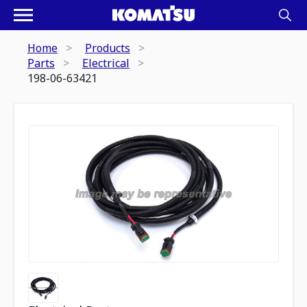
Home
Products
Parts
Electrical
198-06-63421