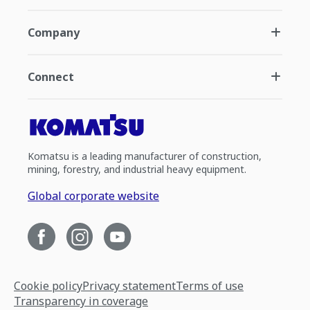
Company
Connect
Komatsu is a leading manufacturer of construction,
mining, forestry, and industrial heavy equipment.
Global corporate website
Cookie policy
Privacy statement
Terms of use
Transparency in coverage