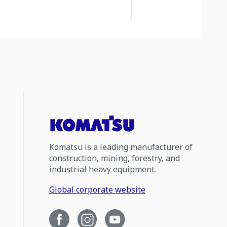
Komatsu is a leading manufacturer of
construction, mining, forestry, and
industrial heavy equipment.
Global corporate website