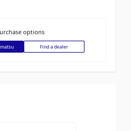
urchase options
omatsu
Find a dealer