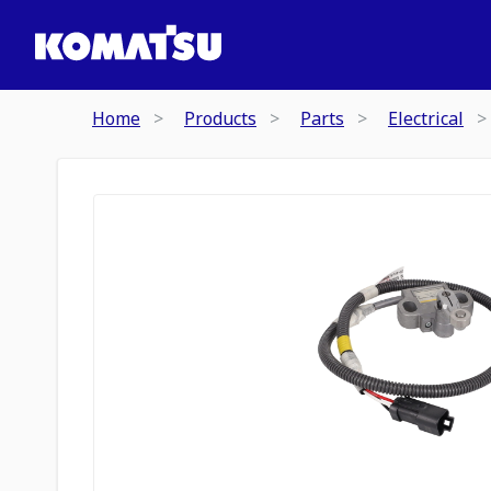
Home
Products
Parts
Electrical