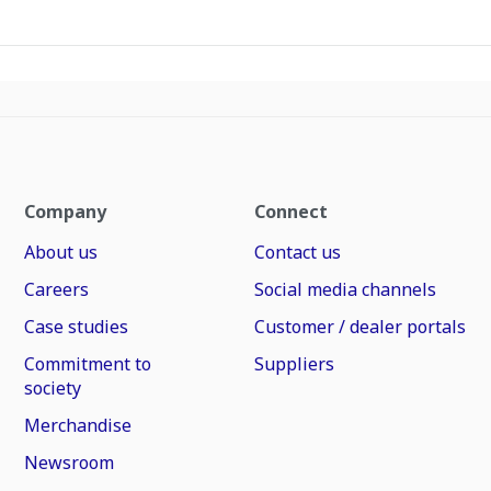
Company
Connect
About us
Contact us
Careers
Social media channels
Case studies
Customer / dealer portals
Commitment to
Suppliers
society
Merchandise
Newsroom