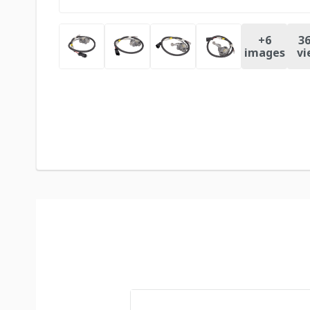
+
6
36
images
vi