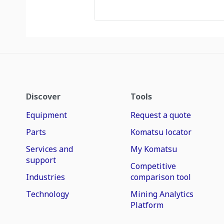
Discover
Tools
Equipment
Request a quote
Parts
Komatsu locator
Services and
My Komatsu
support
Competitive
Industries
comparison tool
Technology
Mining Analytics
Platform