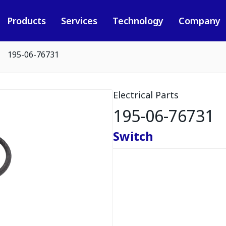
Products
Services
Technology
Company
195-06-76731
Electrical Parts
195-06-76731
Switch