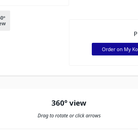
0º
ew
P
Order on My K
360º view
Drag to rotate or click arrows