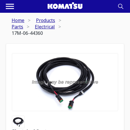
Home
Products
Parts
Electrical
17M-06-44360