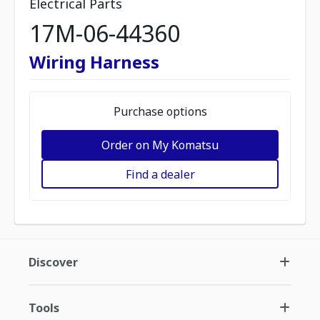
Electrical Parts
17M-06-44360
Wiring Harness
Purchase options
Order on My Komatsu
Find a dealer
Discover
Tools