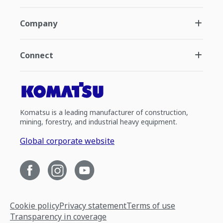
Company
Connect
Komatsu is a leading manufacturer of construction,
mining, forestry, and industrial heavy equipment.
Global corporate website
Cookie policy
Privacy statement
Terms of use
Transparency in coverage