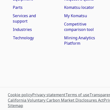
Parts
Komatsu locator
Services and
My Komatsu
support
Competitive
Industries
comparison tool
Technology
Mining Analytics
Platform
Cookie policy
Privacy statement
Terms of use
Transparen
California Voluntary Carbon Market Disclosures Act
Pri
Sitemap