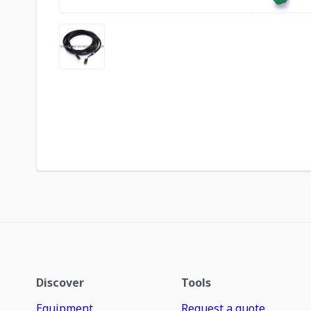
Discover
Tools
Equipment
Request a quote