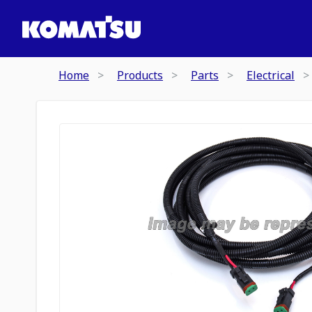
Home
Products
Parts
Electrical