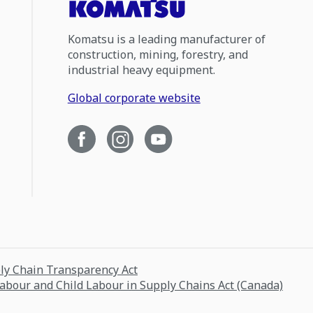
Komatsu is a leading manufacturer of
construction, mining, forestry, and
industrial heavy equipment.
Global corporate website
ply Chain Transparency Act
Labour and Child Labour in Supply Chains Act (Canada)