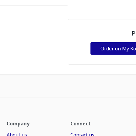
P
Order on My K
Company
Connect
About us
Contact us