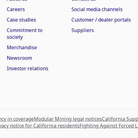
Careers
Social media channels
Case studies
Customer / dealer portals
Commitment to
Suppliers
society
Merchandise
Newsroom
Investor relations
cy in coverage
Modular Mining legal notices
California Sup
vacy notice for California residents
Fighting Against Forced 