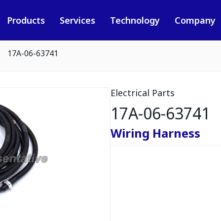
Products
Services
Technology
Company
17A-06-63741
Electrical Parts
17A-06-63741
Wiring Harness