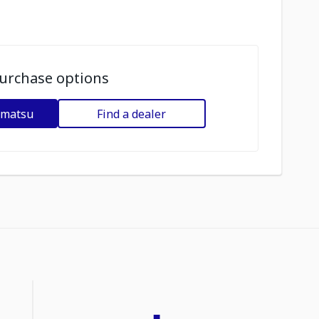
urchase options
omatsu
Find a dealer