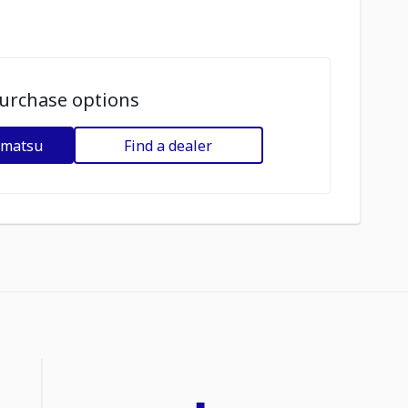
urchase options
omatsu
Find a dealer