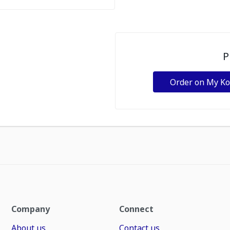
P
Order on My K
Company
Connect
About us
Contact us