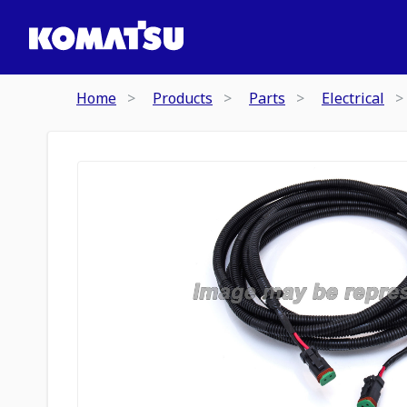
Home
Products
Parts
Electrical