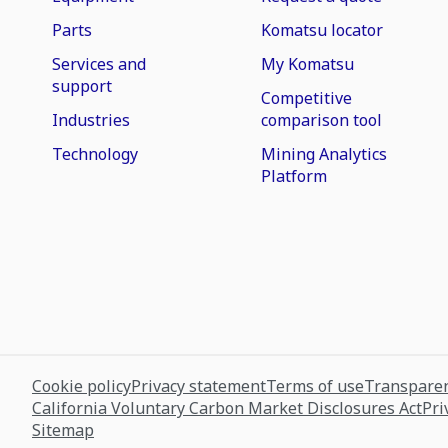
Parts
Komatsu locator
Services and
My Komatsu
support
Competitive
Industries
comparison tool
Technology
Mining Analytics
Platform
Cookie policy
Privacy statement
Terms of use
Transparen
California Voluntary Carbon Market Disclosures Act
Pri
Sitemap