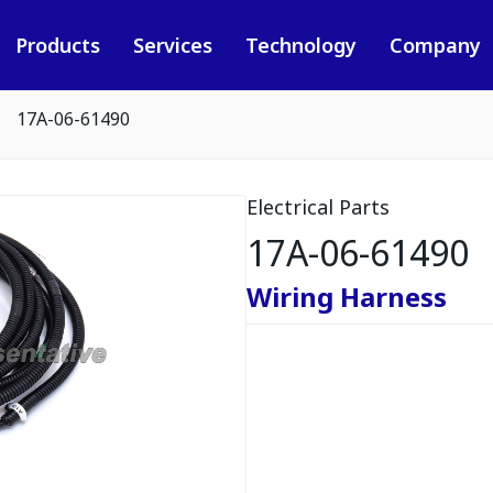
Products
Services
Technology
Company
17A-06-61490
Electrical Parts
17A-06-61490
Wiring Harness