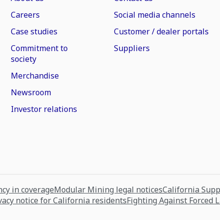
Careers
Social media channels
Case studies
Customer / dealer portals
Commitment to
Suppliers
society
Merchandise
Newsroom
Investor relations
cy in coverage
Modular Mining legal notices
California Sup
vacy notice for California residents
Fighting Against Forced 