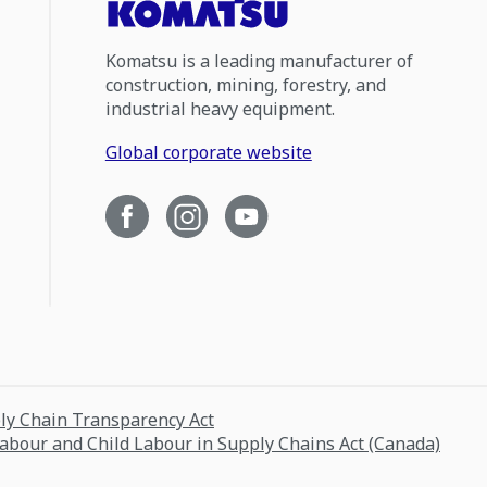
Komatsu is a leading manufacturer of
construction, mining, forestry, and
industrial heavy equipment.
Global corporate website
ply Chain Transparency Act
Labour and Child Labour in Supply Chains Act (Canada)