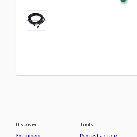
Discover
Tools
Equipment
Request a quote