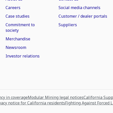
Careers
Social media channels
Case studies
Customer / dealer portals
Commitment to
Suppliers
society
Merchandise
Newsroom
Investor relations
cy in coverage
Modular Mining legal notices
California Sup
vacy notice for California residents
Fighting Against Forced 