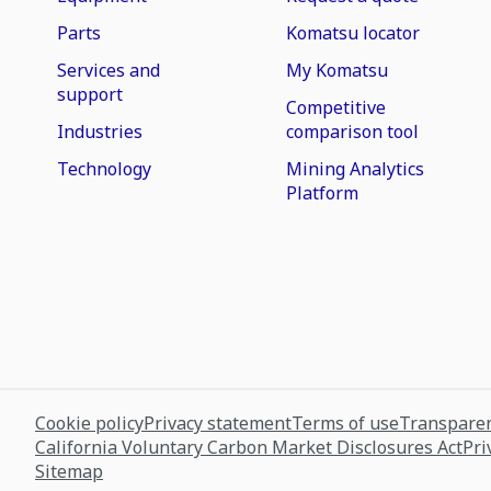
Parts
Komatsu locator
Services and
My Komatsu
support
Competitive
Industries
comparison tool
Technology
Mining Analytics
Platform
Cookie policy
Privacy statement
Terms of use
Transparen
California Voluntary Carbon Market Disclosures Act
Pri
Sitemap