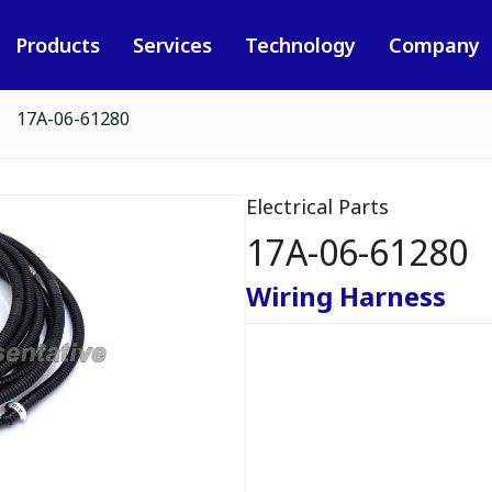
Products
Services
Technology
Company
17A-06-61280
Electrical Parts
17A-06-61280
Wiring Harness