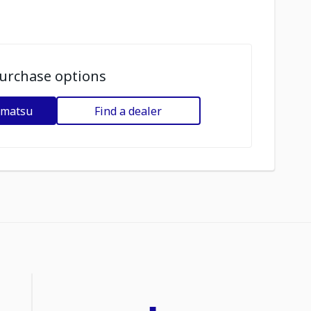
urchase options
omatsu
Find a dealer