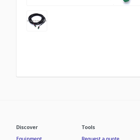
Discover
Tools
Equipment
Request a quote