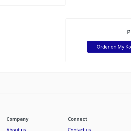
P
Order on My K
Company
Connect
About us
Contact us