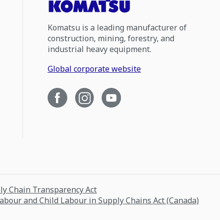
Komatsu is a leading manufacturer of
construction, mining, forestry, and
industrial heavy equipment.
Global corporate website
ply Chain Transparency Act
Labour and Child Labour in Supply Chains Act (Canada)