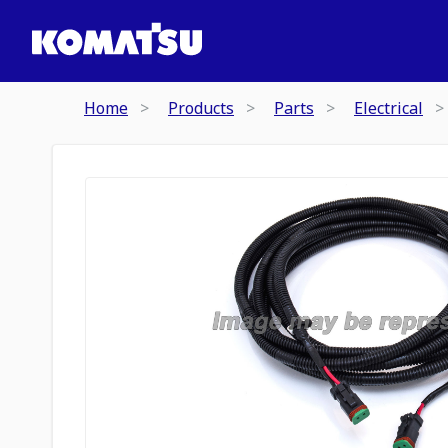
Home
Products
Parts
Electrical