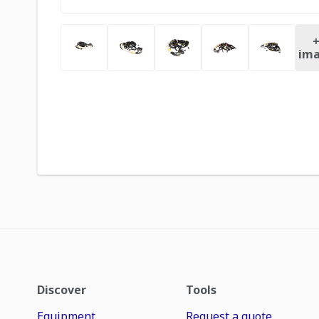
ima
Discover
Tools
Equipment
Request a quote