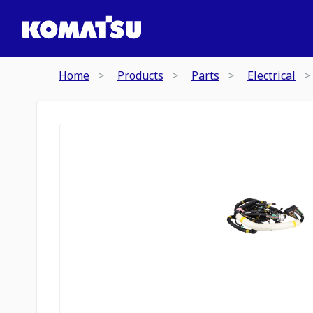
Home
Products
Parts
Electrical