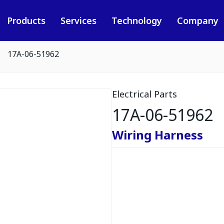
Products
Services
Technology
Company
17A-06-51962
Electrical Parts
17A-06-51962
Wiring Harness