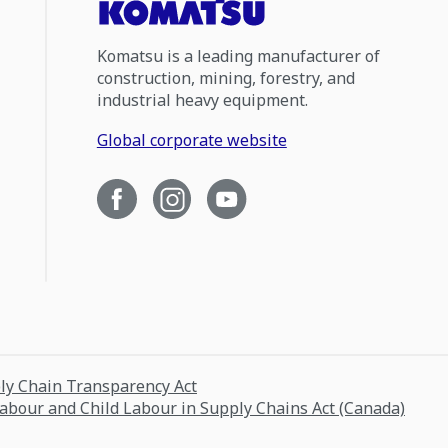
Komatsu is a leading manufacturer of
construction, mining, forestry, and
industrial heavy equipment.
Global corporate website
ply Chain Transparency Act
Labour and Child Labour in Supply Chains Act (Canada)