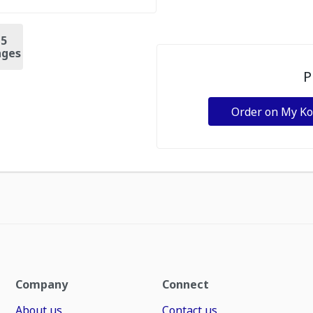
+
5
ges
P
Order on My K
Company
Connect
About us
Contact us