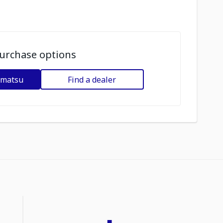
urchase options
omatsu
Find a dealer