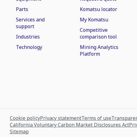
Parts
Komatsu locator
Services and
My Komatsu
support
Competitive
Industries
comparison tool
Technology
Mining Analytics
Platform
Cookie policy
Privacy statement
Terms of use
Transparen
California Voluntary Carbon Market Disclosures Act
Pri
Sitemap