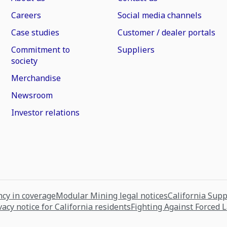
Careers
Social media channels
Case studies
Customer / dealer portals
Commitment to
Suppliers
society
Merchandise
Newsroom
Investor relations
cy in coverage
Modular Mining legal notices
California Sup
vacy notice for California residents
Fighting Against Forced 