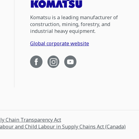
Komatsu is a leading manufacturer of
construction, mining, forestry, and
industrial heavy equipment.
Global corporate website
ply Chain Transparency Act
Labour and Child Labour in Supply Chains Act (Canada)