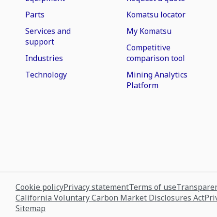
Parts
Komatsu locator
Services and
My Komatsu
support
Competitive
Industries
comparison tool
Technology
Mining Analytics
Platform
Cookie policy
Privacy statement
Terms of use
Transparen
California Voluntary Carbon Market Disclosures Act
Pri
Sitemap