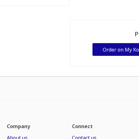
P
Order on My K
Company
Connect
About us
Contact us