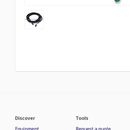
Discover
Tools
Equipment
Request a quote