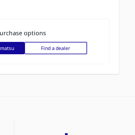
urchase options
omatsu
Find a dealer