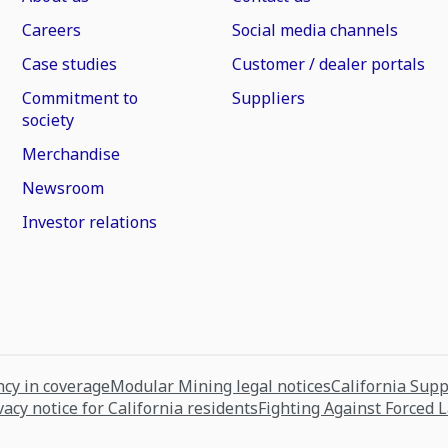
Careers
Social media channels
Case studies
Customer / dealer portals
Commitment to
Suppliers
society
Merchandise
Newsroom
Investor relations
cy in coverage
Modular Mining legal notices
California Sup
vacy notice for California residents
Fighting Against Forced 