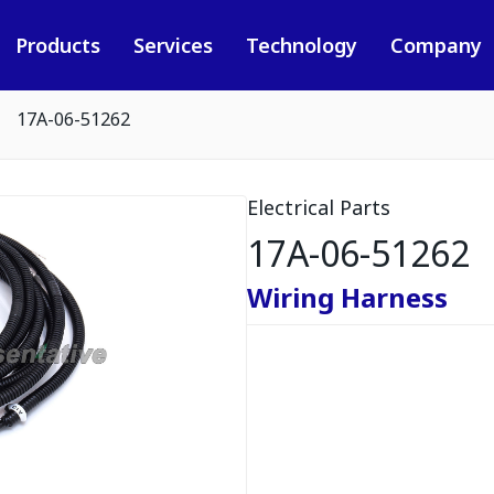
Products
Services
Technology
Company
17A-06-51262
Electrical Parts
17A-06-51262
Wiring Harness