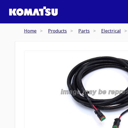
Home
Products
Parts
Electrical