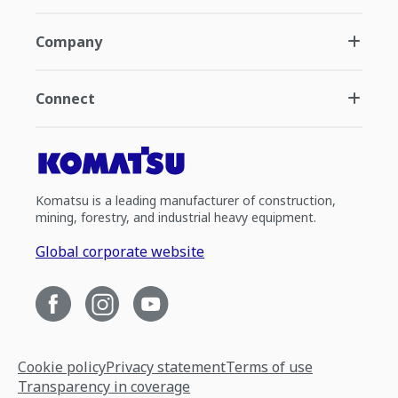
Company
Connect
Komatsu is a leading manufacturer of construction,
mining, forestry, and industrial heavy equipment.
Global corporate website
Cookie policy
Privacy statement
Terms of use
Transparency in coverage