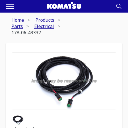
Home
Products
Parts
Electrical
17A-06-43332