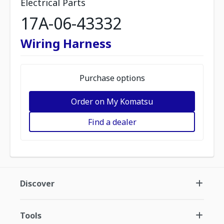
Electrical Parts
17A-06-43332
Wiring Harness
Purchase options
Order on My Komatsu
Find a dealer
Discover
Tools