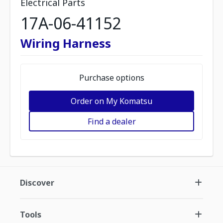
Electrical Parts
17A-06-41152
Wiring Harness
Purchase options
Order on My Komatsu
Find a dealer
Discover
Tools