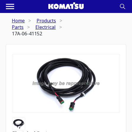
Home
Products
Parts
Electrical
17A-06-41152