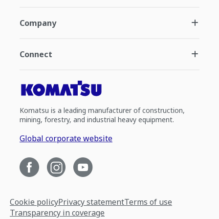
Company
Connect
Komatsu is a leading manufacturer of construction,
mining, forestry, and industrial heavy equipment.
Global corporate website
Cookie policy
Privacy statement
Terms of use
Transparency in coverage