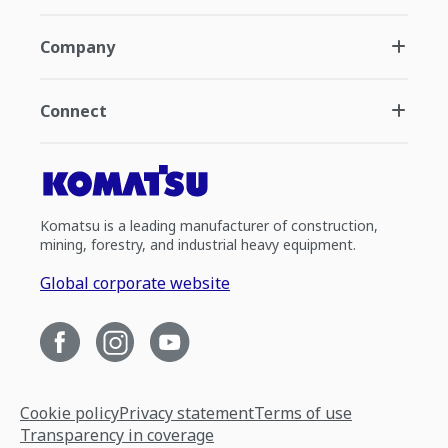
Company
Connect
Komatsu is a leading manufacturer of construction,
mining, forestry, and industrial heavy equipment.
Global corporate website
Cookie policy
Privacy statement
Terms of use
Transparency in coverage