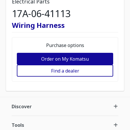
Electrical Parts
17A-06-41113
Wiring Harness
Purchase options
Order on My Komatsu
Find a dealer
Discover
Tools