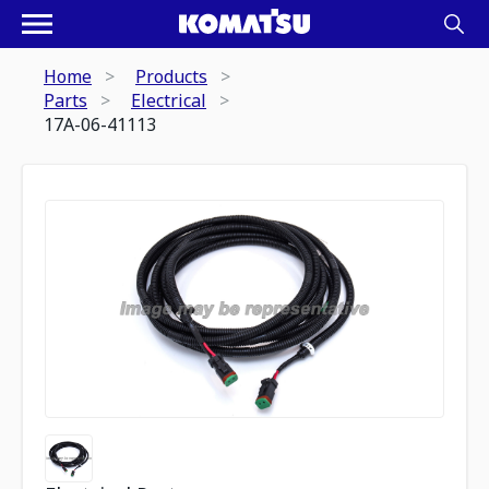
Home
Products
Parts
Electrical
17A-06-41113