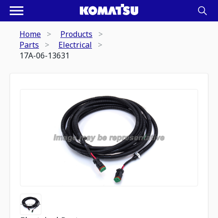
Home
Products
Parts
Electrical
17A-06-13631