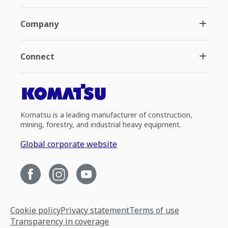
Company
Connect
Komatsu is a leading manufacturer of construction,
mining, forestry, and industrial heavy equipment.
Global corporate website
Cookie policy
Privacy statement
Terms of use
Transparency in coverage