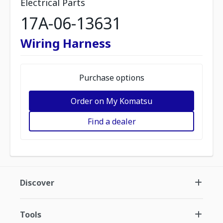
Electrical Parts
17A-06-13631
Wiring Harness
Purchase options
Order on My Komatsu
Find a dealer
Discover
Tools