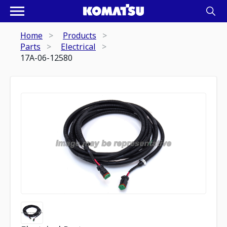
Home
Products
Parts
Electrical
17A-06-12580