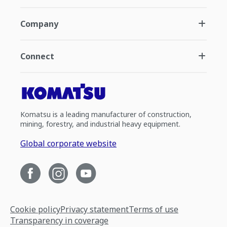
Company
Connect
Komatsu is a leading manufacturer of construction,
mining, forestry, and industrial heavy equipment.
Global corporate website
Cookie policy
Privacy statement
Terms of use
Transparency in coverage