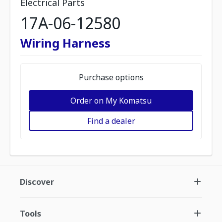
Electrical Parts
17A-06-12580
Wiring Harness
Purchase options
Order on My Komatsu
Find a dealer
Discover
Tools