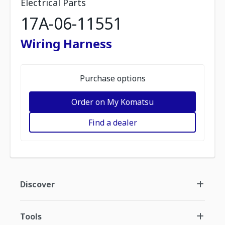
Electrical Parts
17A-06-11551
Wiring Harness
Purchase options
Order on My Komatsu
Find a dealer
Discover
Tools