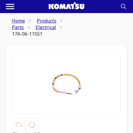
Home
Products
Parts
Electrical
17A-06-11551