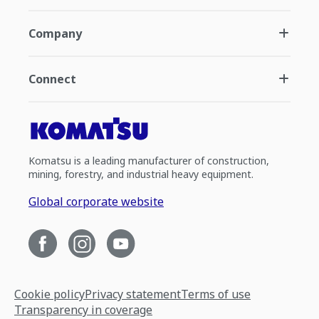
Company
Connect
Komatsu is a leading manufacturer of construction,
mining, forestry, and industrial heavy equipment.
Global corporate website
Cookie policy
Privacy statement
Terms of use
Transparency in coverage