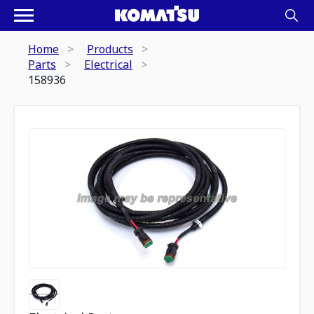
Home
Products
Parts
Electrical
158936