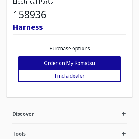
Electrical Parts
158936
Harness
Purchase options
Order on My Komatsu
Find a dealer
Discover
Tools