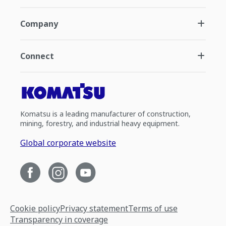
Company
Connect
Komatsu is a leading manufacturer of construction,
mining, forestry, and industrial heavy equipment.
Global corporate website
Cookie policy
Privacy statement
Terms of use
Transparency in coverage