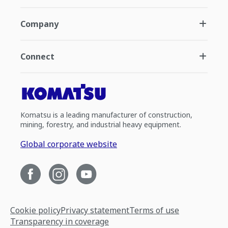
Company
Connect
Komatsu is a leading manufacturer of construction,
mining, forestry, and industrial heavy equipment.
Global corporate website
Cookie policy
Privacy statement
Terms of use
Transparency in coverage