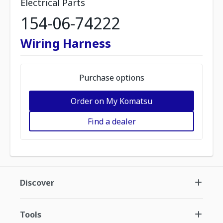
Electrical Parts
154-06-74222
Wiring Harness
Purchase options
Order on My Komatsu
Find a dealer
Discover
Tools