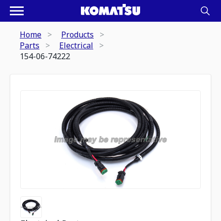
Home
Products
Parts
Electrical
154-06-74222