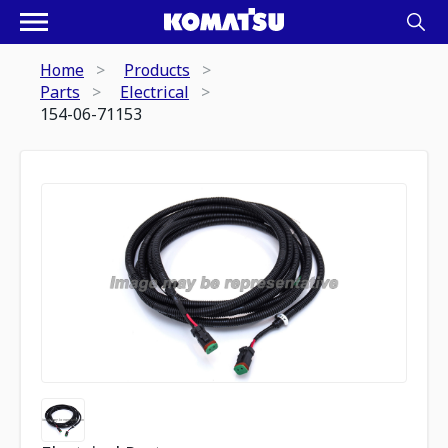
Home
Products
Parts
Electrical
154-06-71153