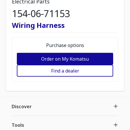
Electrical Parts
154-06-71153
Wiring Harness
Purchase options
Order on My Komatsu
Find a dealer
Discover
Tools