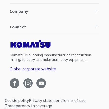
Company
Connect
Komatsu is a leading manufacturer of construction,
mining, forestry, and industrial heavy equipment.
Global corporate website
Cookie policy
Privacy statement
Terms of use
Transparency in coverage